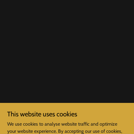
This website uses cookies
We use cookies to analyse website traffic and optimize
your website experience. By accepting our use of cookies,