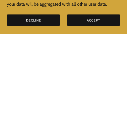
your data will be aggregated with all other user data.
DECLINE
ACCEPT
PRIVACY POLICY
TERMS AND CONDITIONS
Venetian Specialist