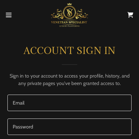
ACCOUNT SIGN IN
Sign in to your account to access your profile, history, and
any private pages you've been granted access to.