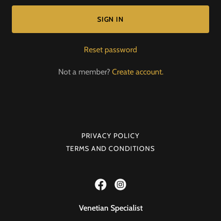
SIGN IN
Reset password
Not a member?
Create account.
PRIVACY POLICY
TERMS AND CONDITIONS
Venetian Specialist